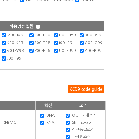
비종양성질환
M00-M99
E00-E90
H00-H59
R00-R99
K00-K93
S00-T98
I00-I99
G00-G99
V01-Y98
P00-P96
U00-U99
A00-B99
J00-J99
KCD9 code guide
핵산
조직
DNA
OCT 포매조직
ll (PBMC)
RNA
Skin swab
신선동결조직
파라핀조직