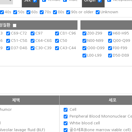
Sex
Origin
40s
50s
60s
70s
80s
90s or older
Unknown
성질환
63
C69-C72
C97
C81-C96
Z00-Z99
H60-H95
36
C51-C58
C64-C68
C50
N00-N99
Q00-Q99
49
D37-D48
C30-C39
C43-C44
O00-O99
F00-F99
L00-L99
D50-D89
체액
세포
humor
Cell
Peripheral Blood Mononuclear Ce
d
Whtie blood cell
eolar lavage fluid (BLF)
골수세포(Bone marrow viable cell)