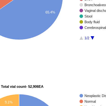
Bronchoalveol
Vaginal disch
65.4%
Stool
Body fluid
Cerebrospinal
1/2
 Total vial count- 52,906EA
Neoplastic D
Normal
9.1%