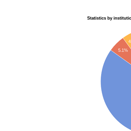
Statistics by instituti
4
5.1%