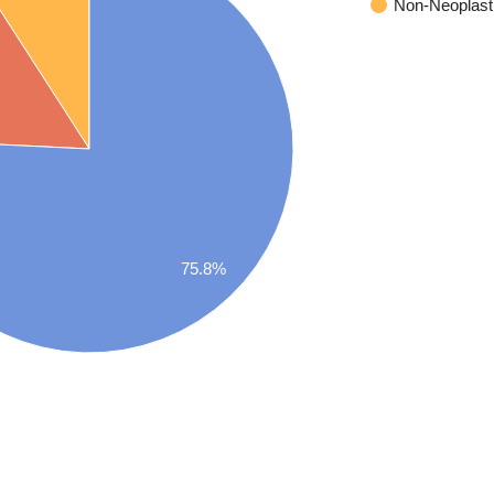
Non-Neoplast
75.8%