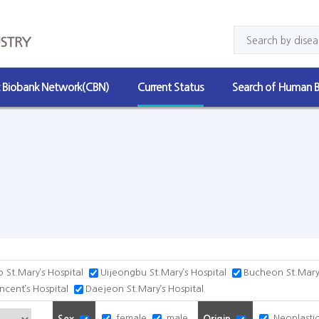
c Biobank Network(CBN)
Current Status
Search of Human B
 St.Mary’s Hospital
Uijeongbu St.Mary’s Hospital
Bucheon St.Mary’
incent’s Hospital
Daejeon St.Mary’s Hospital
female
male
Neoplastic