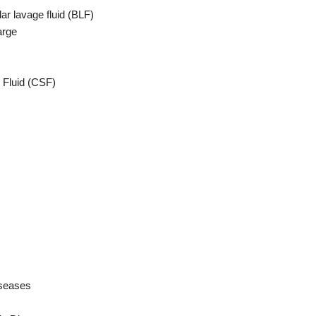
ar lavage fluid (BLF)
arge
 Fluid (CSF)
iseases