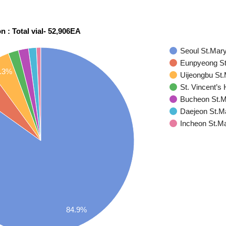
on : Total vial- 52,906EA
Seoul St.Mary
Eunpyeong St
.3%
Uijeongbu St.
St. Vincent’s 
Bucheon St.Ma
Daejeon St.Ma
Incheon St.Ma
84.9%