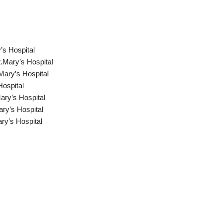
’s Hospital
.Mary’s Hospital
Mary’s Hospital
Hospital
ry’s Hospital
ry’s Hospital
ry’s Hospital