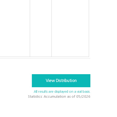
View Distribution
All results are displayed on a vial basis.
Statistics: Accumulation as of 05/2026