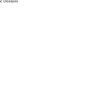
ic Diseases