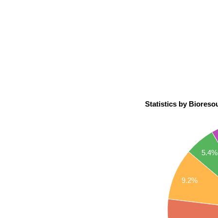
Statistics by Bioresou
5.4%
9.2%