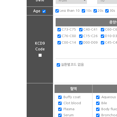
Date
Less than 10
10s
20s
30s
Age
종양
C73-C75
C40-C41
C60-C
C76-C80
C15-C26
D10-D
C00-C14
D00-D09
C45-C
KCD9
Code
질환별코드 없음
혈액
Buffy coat
Aqueous 
Clot blood
Bile
Plasma
Body flui
Serum
Bronchoalv