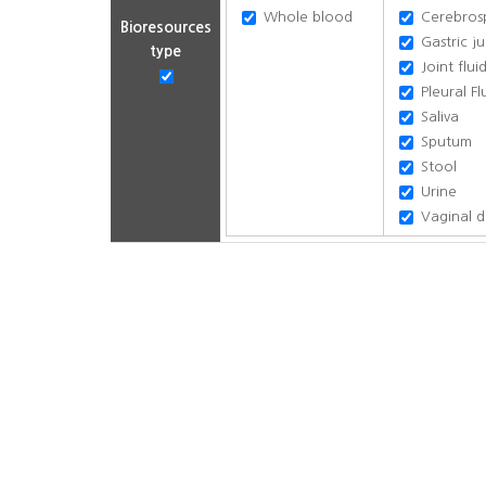
Whole blood
Cerebrospi
Bioresources
Gastric ju
type
Joint flui
Pleural Fl
Saliva
Sputum
Stool
Urine
Vaginal d