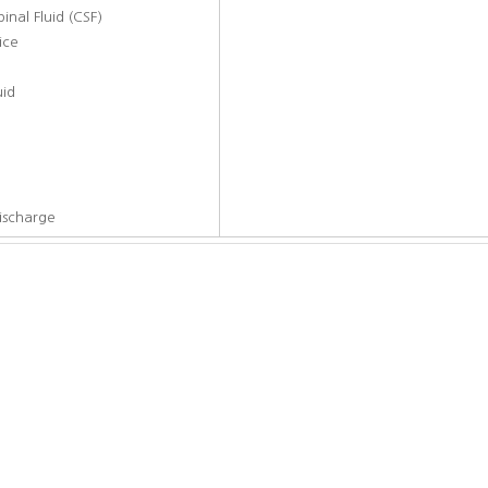
nal Fluid (CSF)
ice
d
uid
ischarge