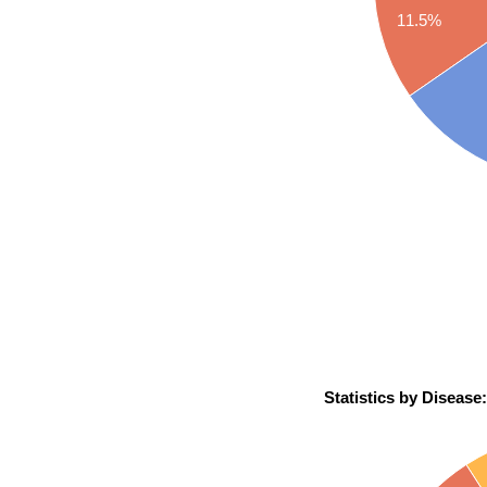
11.5%
Statistics by Disease: