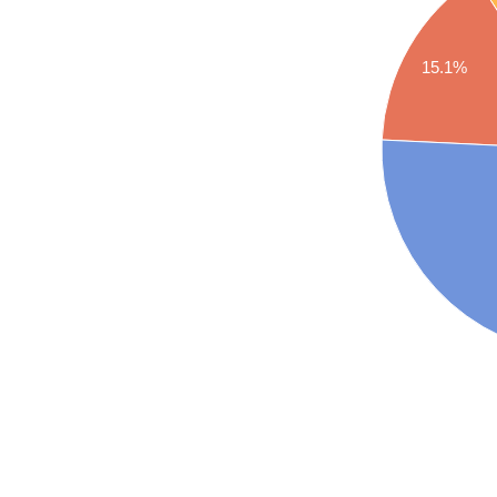
15.1%