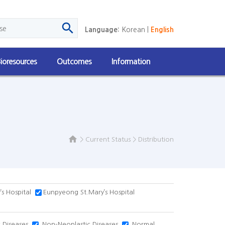

Language:
Korean
|
English
ioresources
Outcomes
Information

>
Current Status
>
Distribution
s Hospital
Eunpyeong St.Mary’s Hospital
 Diseases
Non-Neoplastic Diseases
Normal