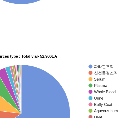
rces type : Total vial- 52,906EA
파라핀조직
신선동결조직
Serum
Plasma
Whole Blood
Urine
Buffy Coat
Aqueous hum
DNA