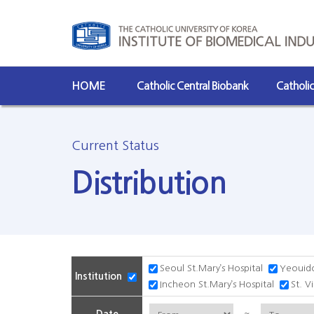
HOME
Catholic Central Biobank
Catholi
Current Status
Distribution
Seoul St.Mary’s Hospital
Yeouido
Institution
Incheon St.Mary’s Hospital
St. V
~