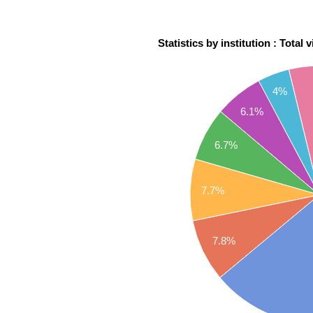
Statistics by institution : Total 
4%
6.1%
6.7%
7.7%
7.8%