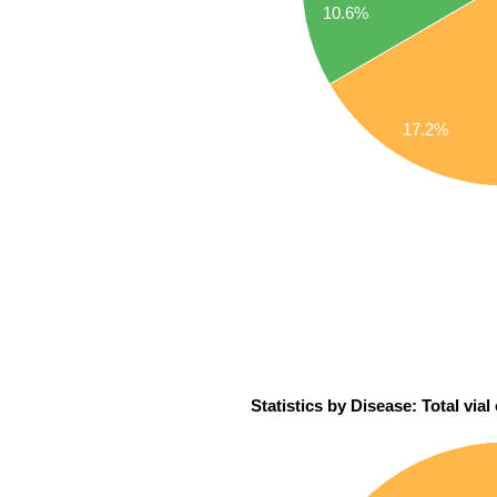
10.6%
17.2%
Statistics by Disease: Total via