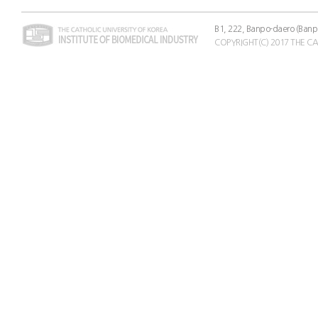
B1, 222, Banpo-daero (Banp
COPYRIGHT(C) 2017 THE C