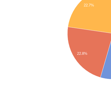
22.7%
22.8%