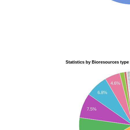
Statistics by Bioresources type 
4.6%
6.8%
7.5%