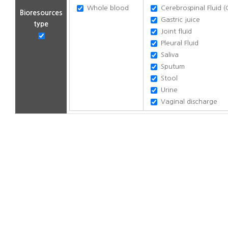
Whole blood
Cerebrospinal Fluid (
Bioresources
Gastric juice
type
Joint fluid
Pleural Fluid
Saliva
Sputum
Stool
Urine
Vaginal discharge