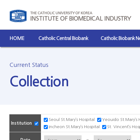
HOME
Catholic Central Biobank
Catholic Biobank 
Current Status
Collection
Seoul St.Mary’s Hospital
Yeouido St.Mary’s 
Institution
Incheon St.Mary’s Hospital
St. Vincent’s Hos
~