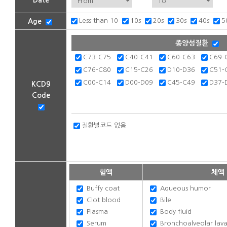
Date
Less than 10
10s
20s
30s
40s
5
Age
종양성질환
C73-C75
C40-C41
C60-C63
C69-
C76-C80
C15-C26
D10-D36
C51-
C00-C14
D00-D09
C45-C49
D37-
KCD9
Code
질환별코드 없음
혈액
체액
Buffy coat
Aqueous humor
Clot blood
Bile
Plasma
Body fluid
Serum
Bronchoalveolar lavag