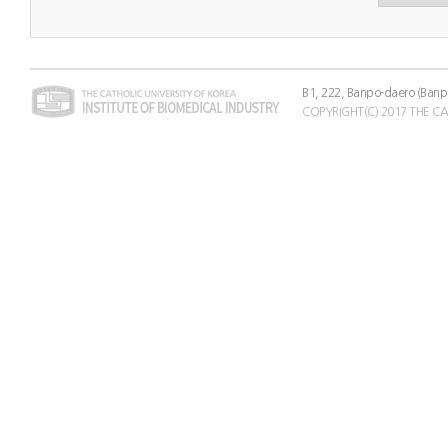
B1, 222, Banpo-daero (Banp
COPYRIGHT(C) 2017 THE C