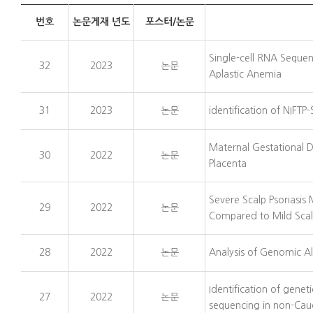
번호
논문게재 년도
포스터/논문
Single-cell RNA Sequen
32
2023
논문
Aplastic Anemia
31
2023
논문
identification of NIFT
Maternal Gestational D
30
2022
논문
Placenta
Severe Scalp Psoriasi
29
2022
논문
Compared to Mild Scalp
28
2022
논문
Analysis of Genomic Al
Identification of gen
27
2022
논문
sequencing in non-Cau