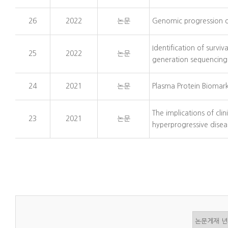
26
2022
논문
Genomic progression of
Identification of surviv
25
2022
논문
generation sequencing
24
2021
논문
Plasma Protein Biomark
The implications of cli
23
2021
논문
hyperprogressive disea