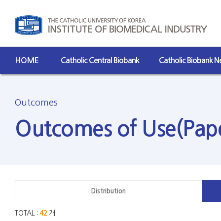
HOME
Catholic Central Biobank
Catholic Biobank 
Outcomes
Outcomes of Use(Pap
Distribution
TOTAL :
42
개